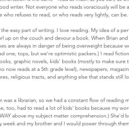
good writer. Not everyone who reads voraciously will be 
 who refuses to read, or who reads very lightly, can be.
s the easy part of writing. I love reading. My idea of a pe
url up on the couch and devour a book. When Brian and 
ases are always in danger of being overweight because w
 one, tops, but we're optimistic packers.) I read fiction,
oks, graphic novels, kids' books (mostly to make sure t
o now reads at a 5th grade level), newspapers, magazin
es, religious tracts, and anything else that stands still 
as a librarian, so we had a constant flow of reading ma
he, too, had to read a lot of kids' books because my wor
WAY above my subject matter comprehension.) She'd b
ry week and my brother and I would power through them