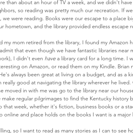
re than about an hour of TV a week, and we didn't have
hbors, so reading was pretty much our recreation. If we
 we were reading. Books were our escape to a place b
ur hometown, and the library provided endless escape ro
d my mom retired from the library, I found my Amazon ha
l admit that even though we have fantastic libraries near
rk), I didn't even 
have 
a library card for a long time. I 
nteresting on Amazon, or read them on my Kindle. Brian
He's always been great at living on a budget, and as a ki
 really good at navigating the library wherever he lived. 
e moved in with me was go to the library near our hous
e make regular pilgrimages to find the Kentucky history
 that week, whether it's fiction, business books or a st
go online and place holds on the books I want is a major
lling, so I want to read as many stories as I can to see 