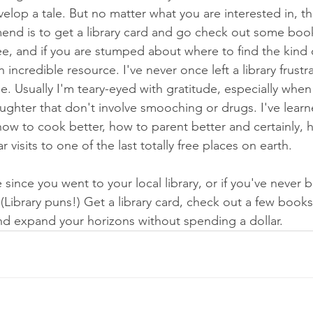
lop a tale. But no matter what you are interested in, the
nd is to get a library card and go check out some books.
free, and if you are stumped about where to find the kind
an incredible resource. I've never once left a library frust
 Usually I'm teary-eyed with gratitude, especially when 
ughter that don't involve smooching or drugs. I've lear
how to cook better, how to parent better and certainly, 
ar visits to one of the last totally free places on earth. 
e since you went to your local library, or if you've never 
. (Library puns!) Get a library card, check out a few book
and expand your horizons without spending a dollar.