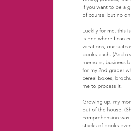
if you want to be a 
of course, but no one
Luckily for me, this i
is one where I can c
vacations, our suitc
books each. (And read
memoirs, business bo
for my 2nd grader wh
cereal boxes, brochur
me to process it.  
Growing up, my mom w
out of the house. (S
comprehension was 
stacks of books eve