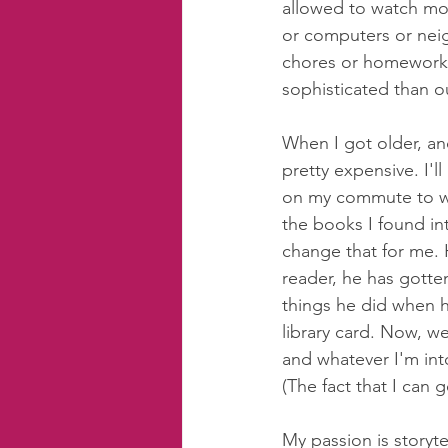
allowed to watch mo
or computers or neig
chores or homework,
sophisticated than o
When I got older, an
pretty expensive. I'l
on my commute to wo
the books I found i
change that for me. 
reader, he has gotten
things he did when h
library card. Now, w
and whatever I'm into
(The fact that I can 
My passion is storyte