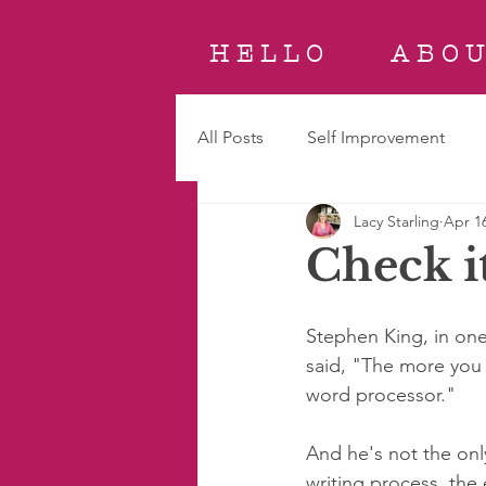
H E L L O
A B O U
All Posts
Self Improvement
Lacy Starling
Apr 16
Check i
Stephen King, in one 
said, "The more you r
word processor." 
And he's not the only
writing process, the 