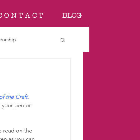
C O N T A C T
BLOG
eurship
f the Craft
, 
h your pen or 
ve read on the 
ten as you can, 