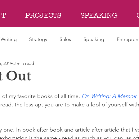
 T
PROJECTS
SPEAKING
Writing
Strategy
Sales
Speaking
Entrepren
, 2019
3 min read
t Out
of my favorite books of all time, 
On Writing: A Memoir o
ead, the less apt you are to make a fool of yourself wit
 one. In book after book and article after article that I'
exhortation is the same - read as much as you can, as of