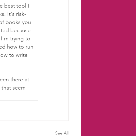
 best tool I 
 It's risk-
 of books you 
rated because 
I'm trying to 
ned how to run 
how to write 
been there at 
s that seem 
See All