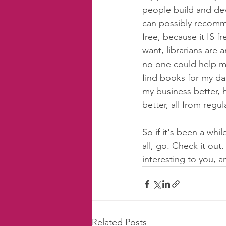
people build and deve
can possibly recomme
free, because it IS 
want, librarians are 
no one could help me.
find books for my da
my business better, 
better, all from regul
So if it's been a whil
all, go. Check it out
interesting to you, 
Related Posts