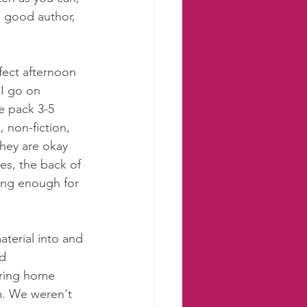
a good author, 
 
rfect afternoon 
I go on 
e pack 3-5 
 non-fiction, 
hey are okay 
es, the back of 
long enough for 
terial into and 
d 
ring home 
. We weren't 