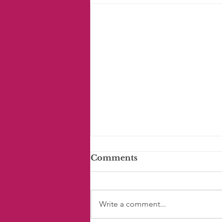
Comments
Write a comment...