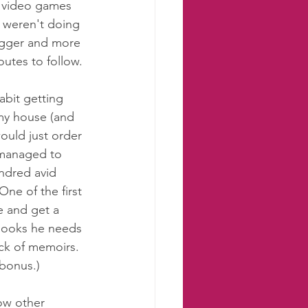
 video games 
 weren't doing 
igger and more 
utes to follow. 
bit getting 
 my house (and 
would just order 
 managed to 
ndred avid 
One of the first 
e and get a 
 books he needs 
ack of memoirs. 
 bonus.) 
how other 