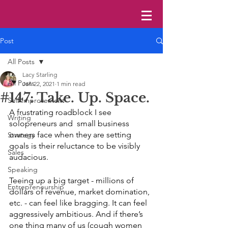
Post
All Posts
Lacy Starling
All Posts
Jan 22, 2021
1 min read
#147: Take. Up. Space.
Self Improvement
A frustrating roadblock I see 
Writing
solopreneurs and  small business 
owners face when they are setting 
Strategy
goals is their reluctance to be visibly 
Sales
audacious. 
Speaking
Teeing up a big target - millions of 
Entrepreneurship
dollars of revenue, market domination, 
etc. - can feel like bragging. It can feel 
aggressively ambitious. And if there’s 
one thing many of us (cough women 