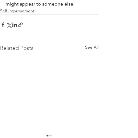
might appear to someone else.
Self Improvement
See All
Related Posts