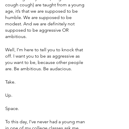
cough cough) are taught from a young 
age, it’s that we are supposed to be 
humble. We are supposed to be 
modest. And we are definitely not 
supposed to be aggressive OR 
ambitious.
Well, I’m here to tell you to knock that 
off. I want you to be as aggressive as 
you want to be, because other people 
are. Be ambitious. Be audacious. 
Take. 
Up. 
Space. 
To this day, I’ve never had a young man 
in one of my college classes ask me 