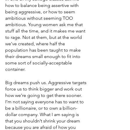
how to balance being assertive with 
being aggressive, or how to seem 
ambitious without seeming TOO 
ambitious. Young women ask me that 
stuff all the time, and it makes me want 
to rage. Not at them, but at the world 
we’ve created, where half the 
population has been taught to make 
their dreams small enough to fit into 
some sort of socially-acceptable 
container. 
Big dreams push us. Aggressive targets 
force us to think bigger and work out 
how we’re going to get there sooner. 
I’m not saying everyone has to want to 
be a billionaire, or to own a billion-
dollar company. What I am saying is 
that you shouldn’t shrink your dream 
because you are afraid of how you 