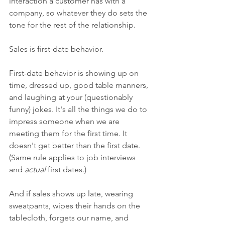
interaction a customer has with a 
company, so whatever they do sets the 
tone for the rest of the relationship. 
Sales is first-date behavior. 
First-date behavior is showing up on 
time, dressed up, good table manners, 
and laughing at your (questionably 
funny) jokes. It's all the things we do to 
impress someone when we are 
meeting them for the first time. It 
doesn't get better than the first date. 
(Same rule applies to job interviews 
and 
actual 
first dates.) 
And if sales shows up late, wearing 
sweatpants, wipes their hands on the 
tablecloth, forgets our name, and 