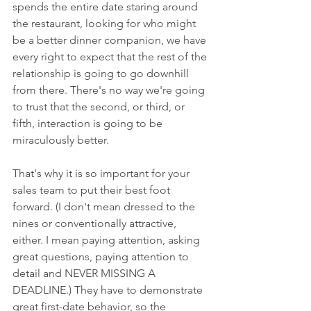
spends the entire date staring around 
the restaurant, looking for who might 
be a better dinner companion, we have 
every right to expect that the rest of the 
relationship is going to go downhill 
from there. There's no way we're going 
to trust that the second, or third, or 
fifth, interaction is going to be 
miraculously better.
That's why it is so important for your 
sales team to put their best foot 
forward. (I don't mean dressed to the 
nines or conventionally attractive, 
either. I mean paying attention, asking 
great questions, paying attention to 
detail and NEVER MISSING A 
DEADLINE.) They have to demonstrate 
great first-date behavior, so the 