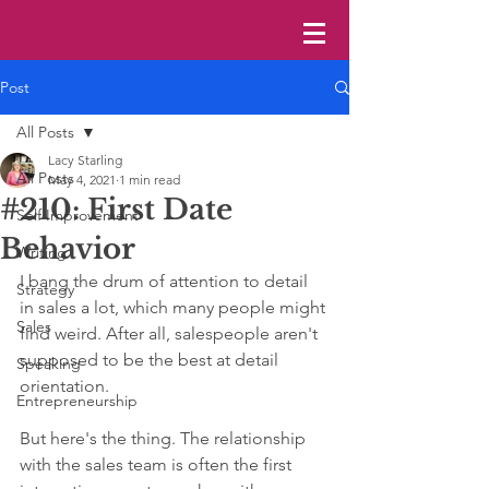
Post
All Posts
Lacy Starling
All Posts
May 4, 2021
1 min read
#210: First Date
Self Improvement
Behavior
Writing
I bang the drum of attention to detail 
Strategy
in sales a lot, which many people might 
Sales
find weird. After all, salespeople aren't 
supposed to be the best at detail 
Speaking
orientation. 
Entrepreneurship
But here's the thing. The relationship 
with the sales team is often the first 