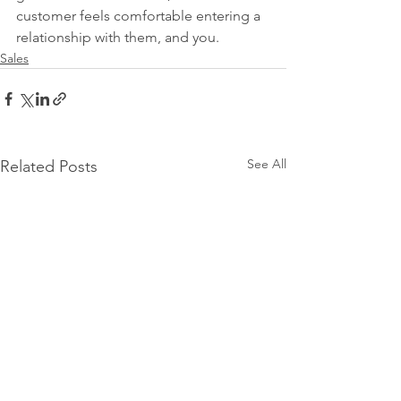
customer feels comfortable entering a 
relationship with them, and you. 
Sales
See All
Related Posts