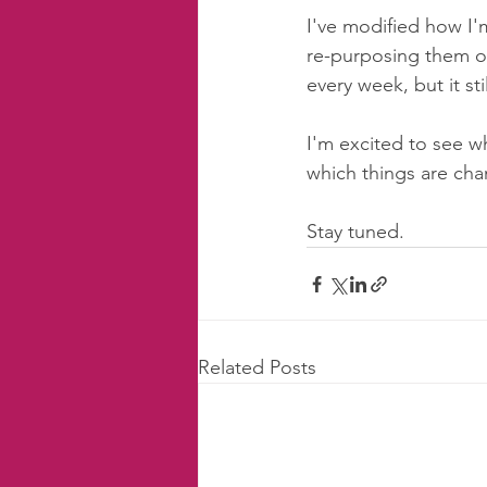
I've modified how I'm
re-purposing them on
every week, but it sti
I'm excited to see w
which things are cha
Stay tuned. 
Related Posts