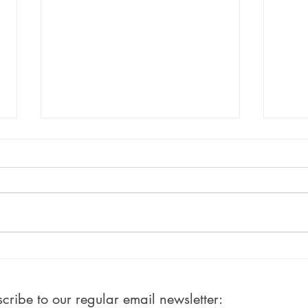
#100: Ten Percent Done!
#50:
Writ
ribe to our regular email newsletter: