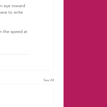
 an eye toward 
ave to write 
n the speed at 
 
See All