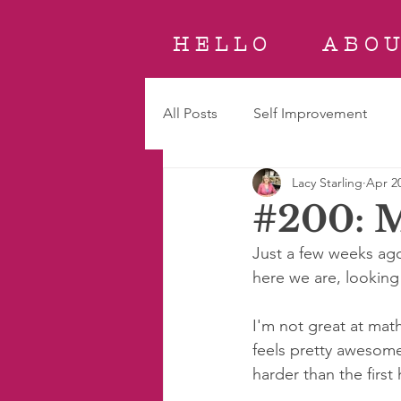
H E L L O
A B O U
All Posts
Self Improvement
Lacy Starling
Apr 20
#200: M
Just a few weeks ago,
here we are, looking
I'm not great at math
feels pretty awesom
harder than the first 