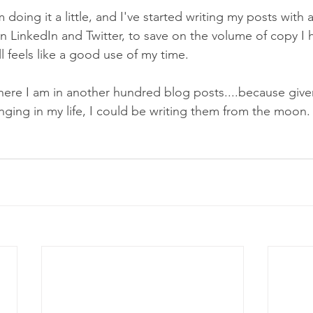
 doing it a little, and I've started writing my posts with
 LinkedIn and Twitter, to save on the volume of copy I h
ll feels like a good use of my time. 
here I am in another hundred blog posts....because give
nging in my life, I could be writing them from the moon.