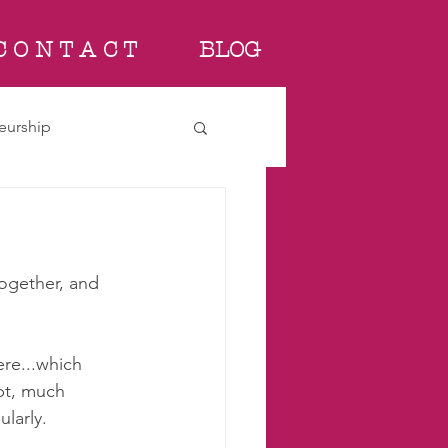
C O N T A C T
BLOG
eurship
together, and 
ere...which 
bt, much 
larly. 