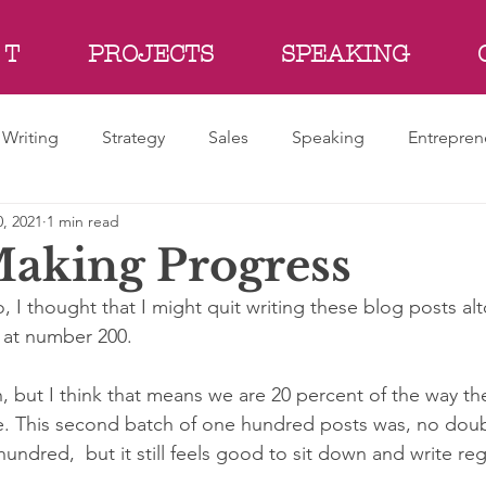
 T
PROJECTS
SPEAKING
Writing
Strategy
Sales
Speaking
Entrepren
, 2021
1 min read
aking Progress
 I thought that I might quit writing these blog posts al
 at number 200. 
, but I think that means we are 20 percent of the way th
e. This second batch of one hundred posts was, no dou
hundred,  but it still feels good to sit down and write regu