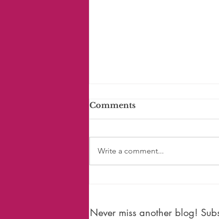
Comments
Write a comment...
#150: Is Time Moving
Faster?
Never miss another blog! Subsc