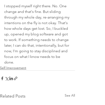
I stopped myself right there. No. One 
change and that's fine. But sliding 
through my whole day, re-arranging my 
intentions on the fly is not okay. That's 
how whole days get lost. So, I buckled 
up, opened my blog software and got 
to work. If something needs to change 
later, I can do that, intentionally, but for 
now, I'm going to stay disciplined and 
focus on what I know needs to be 
done. 
Self Improvement
See All
Related Posts