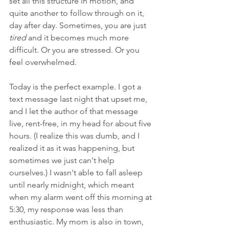
set all this structure in motion, and 
quite another to follow through on it, 
day after day. Sometimes, you are just 
tired 
and it becomes much more 
difficult. Or you are stressed. Or you 
feel overwhelmed. 
Today is the perfect example. I got a 
text message last night that upset me, 
and I let the author of that message 
live, rent-free, in my head for about five 
hours. (I realize this was dumb, and I 
realized it as it was happening, but 
sometimes we just can't help 
ourselves.) I wasn't able to fall asleep 
until nearly midnight, which meant 
when my alarm went off this morning at 
5:30, my response was less than 
enthusiastic. My mom is also in town, 