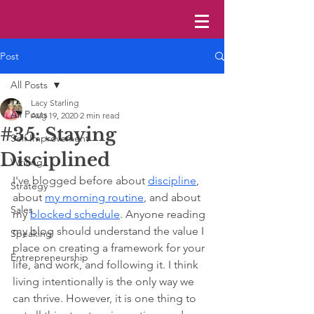
Post
All Posts
Lacy Starling
All Posts
Aug 19, 2020
2 min read
#35: Staying
Self Improvement
Disciplined
Writing
I've blogged before about 
discipline
, 
Strategy
about 
my morning routine
, and about 
Sales
my 
blocked schedule
. Anyone reading 
my blog should understand the value I 
Speaking
place on creating a framework for your 
Entrepreneurship
life, and work, and following it. I think 
living intentionally is the only way we 
can thrive. However, it is one thing to 