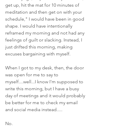
get up, hit the mat for 10 minutes of 
meditation and then get on with your 
schedule," I would have been in good 
shape. I would have intentionally 
reframed my morning and not had any 
feelings of guilt or slacking. Instead, I 
just drifted this morning, making 
excuses bargaining with myself. 
When I got to my desk, then, the door 
was open for me to say to 
myself....well...I know I'm supposed to 
write this morning, but I have a busy 
day of meetings and it would probably 
be better for me to check my email 
and social media instead.....
No. 