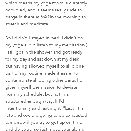
which means my yoga room is currently 
occupied, and it seems really rude to 
barge in there at 5:40 in the morning to 
stretch and meditate. 
So I didn't. I stayed in bed. I didn't do 
my yoga. (I did listen to my meditation.) 
I still got in the shower and got ready 
for my day and sat down at my desk, 
but having allowed myself to skip one 
part of my routine made it easier to 
contemplate skipping other parts. I'd 
given myself permission to deviate 
from my schedule, but not in a 
structured enough way. If I'd 
intentionally said last night, "Lacy, it is 
late and you are going to be exhausted 
tomorrow if you try to get up on time 
and do yoga, so just move your alarm, 